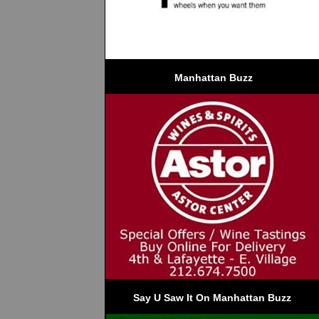
 Manhattan Buzz
Say U Saw It On Manhattan Buzz