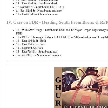
11 – East 53rd St – Southbound exit
12 East 61st St – northbound LEFT EXIT
x – East 62nd St - Northbound entrance
12 – East 63rd Southbound entrance
IV. Cars on FDR - Heading South From Bronx & RFK
18 – Willis Ave Bridge – northbound EXIT to I-87 Major Deegan Expressway to 
FDR
17 – RFK / Triborough Bridge - LEFT EXIT [I – 278] east to Queens / Long Is
16 – East 116 th St - Both
15 – East 106th St - Both
14 – East 96th St- Both
13 – East 71st St – Southbound exit
x – East 79th St – Southbound entrance