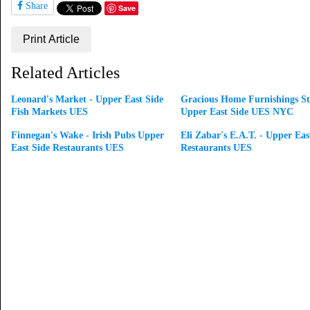
Share
Save
Print Article
Related Articles
Leonard's Market - Upper East Side
Gracious Home Furnishings St
Fish Markets UES
Upper East Side UES NYC
Finnegan's Wake - Irish Pubs Upper
Eli Zabar's E.A.T. - Upper Eas
East Side Restaurants UES
Restaurants UES