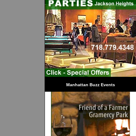
Manhattan Buzz Events