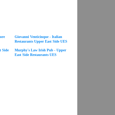
ore
Giovanni Venticinque - Italian
Restaurants Upper East Side UES
t Side
Murphy's Law Irish Pub - Upper
East Side Restaurants UES