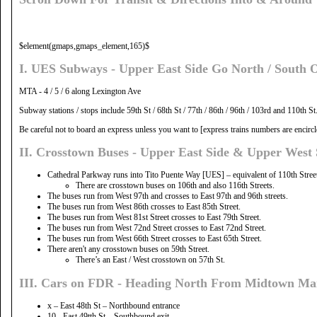
$element(gmaps,gmaps_element,165)$
I. UES Subways - Upper East Side Go North / South 
MTA - 4 / 5 / 6 along Lexington Ave
Subway stations / stops include 59th St / 68th St / 77th / 86th / 96th / 103rd and 110th St
Be careful not to board an express unless you want to [express trains numbers are encircled
II. Crosstown Buses - Upper East Side & Upper West 
Cathedral Parkway runs into Tito Puente Way [UES] – equivalent of 110th Street, b
There are crosstown buses on 106th and also 116th Streets.
The buses run from West 97th and crosses to East 97th and 96th streets.
The buses run from West 86th crosses to East 85th Street.
The buses run from West 81st Street crosses to East 79th Street.
The buses run from West 72nd Street crosses to East 72nd Street.
The buses run from West 66th Street crosses to East 65th Street.
There aren't any crosstown buses on 59th Street.
There’s an East / West crosstown on 57th St.
III. Cars on FDR - Heading North From Midtown Ma
x – East 48th St – Northbound entrance
10 - East 49tth St – Southbound exit