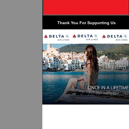
 Thank You For Supporting Us