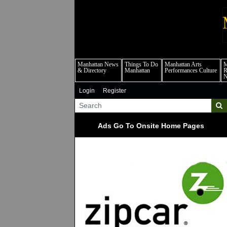
m
Manhattan News
Things To Do
Manhattan Arts
M
& Directory
Manhattan
Performances Culture
R
Login
Register
Ads Go To Onsite Home Pages