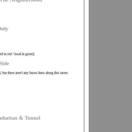
Only
.
 in red / local in green].
Side
ut there aren't any buses lines along this street.
nhattan & Tunnel