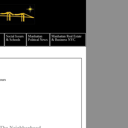
culture events nyc
Social Issues
Manhattan
Manhattan Real Estate
& Schools
Political News
& Business NYC
hours
 The Neighborhood