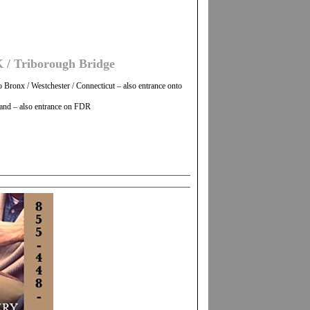
 / Triborough Bridge
Bronx / Westchester / Connecticut – also entrance onto
land – also entrance on FDR