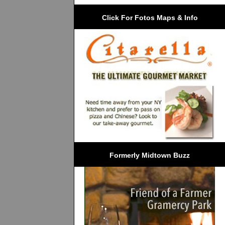
Click For Fotos Maps & Info
Formerly Midtown Buzz