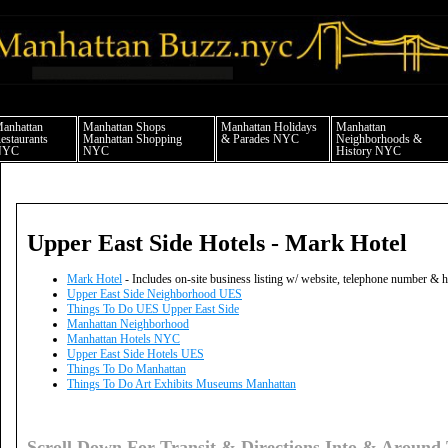
anhattan news things to do shopping restaurants neighborhoods news politics arts 
anhattan
Manhattan Shops
Manhattan Holidays
Manhattan
estaurants
Manhattan Shopping
& Parades NYC
Neighborhoods &
NYC
NYC
History NYC
Upper East Side Hotels - Mark Hotel
Mark Hotel
- Includes on-site business listing w/ website, telephone number & 
Upper East Side Neighborhood UES
Things To Do UES Upper East Side
Manhattan Neighborhood
Manhattan Hotels NYC
Upper East Side Hotels UES
Things To Do Manhattan
Things To Do Art Exhibits Museums Manhattan
Scroll Down For Transit & Directions Into & Around