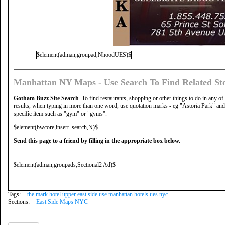
$element(adman,groupad,NhoodUES)$
Manhattan NY Maps - Use Search To Find Related Sto
Gotham Buzz Site Search
. To find restaurants, shopping or other things to do in any of
results, when typing in more than one word, use quotation marks - eg "Astoria Park" and 
specific item such as "gym" or "gyms".
$element(bwcore,insert_search,N)$
Send this page to a friend by filling in the appropriate box below.
$element(adman,groupads,Sectional2 Ad)$
Tags:
the mark hotel upper east side use manhattan hotels ues nyc
Sections:
East Side Maps NYC