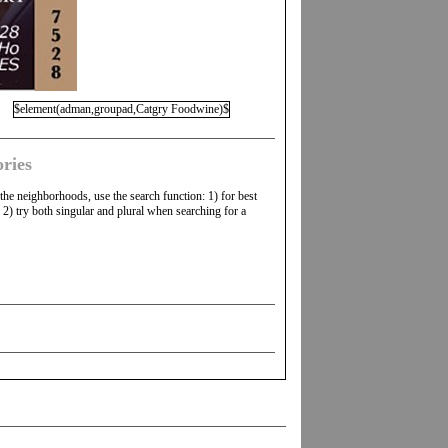
$element(adman,groupad,Catgry Foodwine)$
ries
 the neighborhoods, use the search function: 1) for best
2) try both singular and plural when searching for a