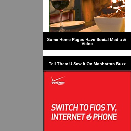
Some Home Pages Have Social Media & 
Video
Tell Them U Saw It On Manhattan Buzz