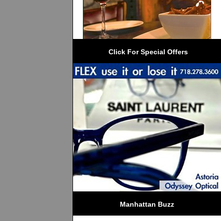
 Click For Special Offers
Manhattan Buzz