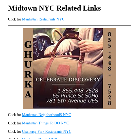
Midtown NYC Related Links
Click for
Manhattan Restaurants NYC
Click for
Manhattan NeighborhoodS NYC
Click for
Manhattan Things To DO NYC
Click for
Gramercy Park Restaurants NYC