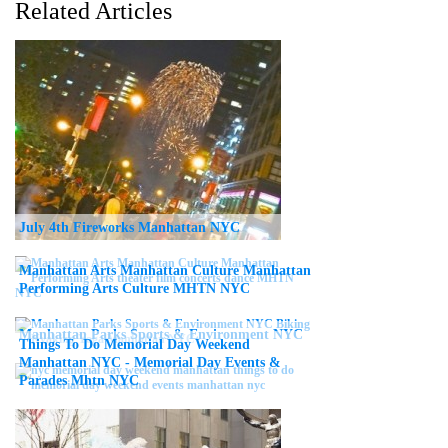
Related Articles
July 4th Fireworks Manhattan NYC
Manhattan Arts Manhattan Culture Manhattan
Performing Arts Culture MHTN NYC
Manhattan Parks Sports & Environment NYC
Things To Do Memorial Day Weekend
Manhattan NYC - Memorial Day Events &
Parades Mhtn NYC