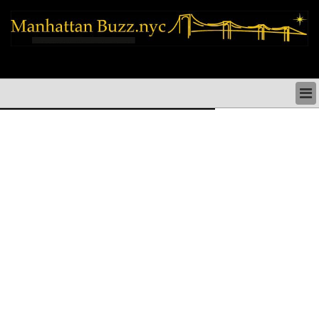
manhattan news things to do shopping restaurants neighborhoods news
politics arts culture events nyc
MANHATTAN NEWS & DIRECTORY
THINGS TO DO MANHATTAN
MANHATTAN ARTS PERFORMANCES CULTURE
MANHATTAN RESTAURANTS NYC
MANHATTAN SHOPS MANHATTAN SHOPPING NYC
MANHATTAN HOLIDAYS & PARADES NYC
MANHATTAN NEIGHBORHOODS & HISTORY NYC
SOCIAL ISSUES & SCHOOLS
MANHATTAN POLITICAL NEWS
MANHATTAN REAL ESTATE & BUSINESS NYC