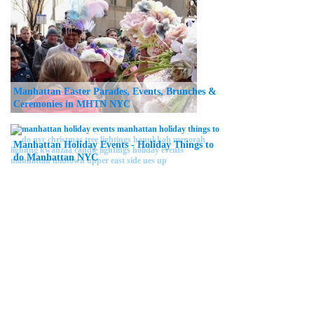
Manhattan Easter Parades, Events, Brunches &
Ceremonies in MHTN NYC
Manhattan Holiday Events - Holiday Things to
do Manhattan NYC