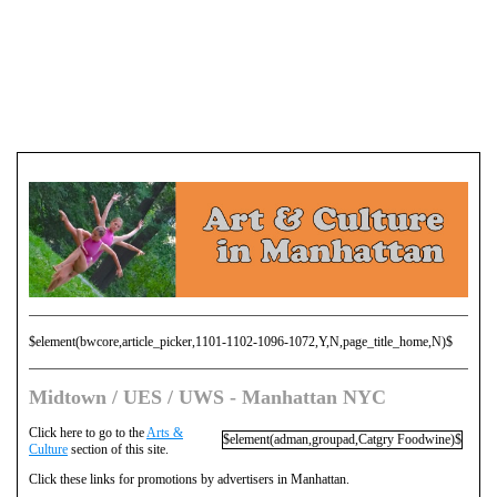
$element(bwcore,article_picker,1101-1102-1096-1072,Y,N,page_title_home,N)$
Midtown / UES / UWS - Manhattan NYC
Click here to go to the
Arts &
$element(adman,groupad,Catgry Foodwine)$
Culture
section of this site.
Click these links for promotions by advertisers in Manhattan.