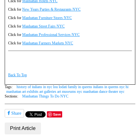
Click for
Manhattan Hotels NYC
Click for
New Years Parties & Restaurants NYC
Click for
Manhattan Furniture Stores NYC
Click for
Manhattan Street Fairs NYC
Click for
Manhattan Professional Services NYC
Click for
Manhattan Farmers Markets NYC
Back To Top
Tags:
history of italians in nyc lou lodati family in queens italians in queens nyc hi
manhattan art exhibits art galleries art museums nyc manhattan dance theater nyc
Sections:
Manhattan Things To Do NYC
Share
Save
Print Article