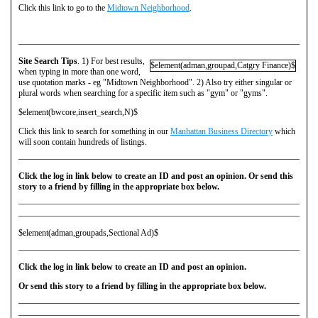
Click this link to go to the
Midtown Neighborhood
.
Site Search Tips
. 1) For best results,
$element(adman,groupad,Catgry Finance)$
when typing in more than one word,
use quotation marks - eg "Midtown Neighborhood". 2) Also try either singular or
plural words when searching for a specific item such as "gym" or "gyms".
$element(bwcore,insert_search,N)$
Click this link to search for something in our
Manhattan Business Directory
which
will soon contain hundreds of listings.
Click the log in link below to create an ID and post an opinion. Or send this
story to a friend by filling in the appropriate box below.
$element(adman,groupads,Sectional Ad)$
Click the log in link below to create an ID and post an opinion.
Or send this story to a friend by filling in the appropriate box below.