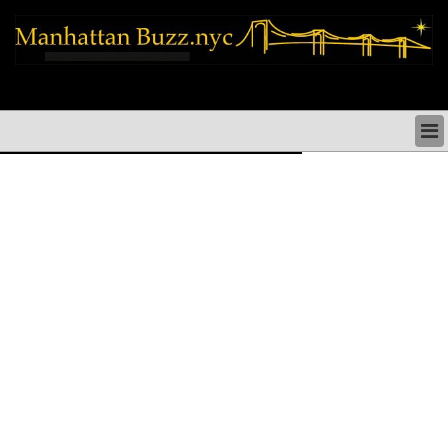
manhattan news things to do shopping restaurants neighborhoods news
politics arts culture events nyc
MANHATTAN NEWS & DIRECTORY
THINGS TO DO MANHATTAN
MANHATTAN ARTS PERFORMANCES CULTURE
MANHATTAN RESTAURANTS NYC
MANHATTAN SHOPS MANHATTAN SHOPPING NYC
MANHATTAN HOLIDAYS & PARADES NYC
MANHATTAN NEIGHBORHOODS & HISTORY NYC
SOCIAL ISSUES & SCHOOLS
MANHATTAN POLITICAL NEWS
MANHATTAN REAL ESTATE & BUSINESS NYC