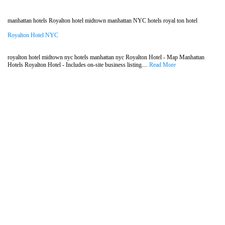
manhattan hotels Royalton hotel midtown manhattan NYC hotels royal ton hotel
Royalton Hotel NYC
royalton hotel midtown nyc hotels manhattan nyc Royalton Hotel - Map Manhattan
Hotels Royalton Hotel - Includes on-site business listing....
Read More