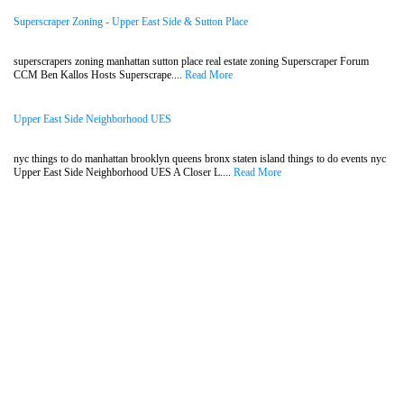
Superscraper Zoning - Upper East Side & Sutton Place
superscrapers zoning manhattan sutton place real estate zoning Superscraper Forum
CCM Ben Kallos Hosts Superscrape....
Read More
Upper East Side Neighborhood UES
nyc things to do manhattan brooklyn queens bronx staten island things to do events nyc
Upper East Side Neighborhood UES A Closer L....
Read More