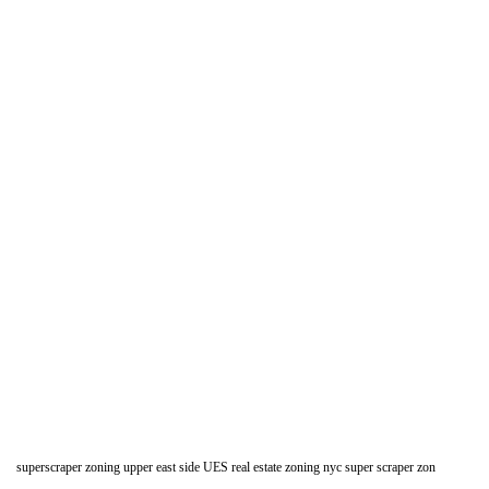
superscraper zoning upper east side UES real estate zoning nyc super scraper zon