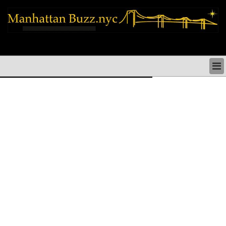
manhattan news things to do shopping restaurants neighborhoods news
politics arts culture events nyc
MANHATTAN NEWS & DIRECTORY
THINGS TO DO MANHATTAN
MANHATTAN ARTS PERFORMANCES CULTURE
MANHATTAN RESTAURANTS NYC
MANHATTAN SHOPS MANHATTAN SHOPPING NYC
MANHATTAN HOLIDAYS & PARADES NYC
MANHATTAN NEIGHBORHOODS & HISTORY NYC
SOCIAL ISSUES & SCHOOLS
MANHATTAN POLITICAL NEWS
MANHATTAN REAL ESTATE & BUSINESS NYC