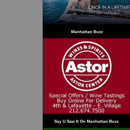
 Manhattan Buzz
Say U Saw It On Manhattan Buzz