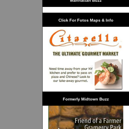
Manhattan Buzz
Click For Fotos Maps & Info
Formerly Midtown Buzz