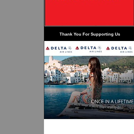
 Thank You For Supporting Us