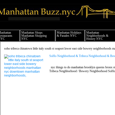
anhattan news things to do shopping restaurants neighborhoods news politics arts 
anhattan
Manhattan Shops
Manhattan Holidays
Manhattan
estaurants
Manhattan Shopping
& Parades NYC
Neighborhoods &
NYC
NYC
History NYC
soho tribeca chinatown little italy south st seaport lower east side bowery neighborhoo
SoHo Neighborhood & Tribeca Neighborhood & Bowe
nyc things to do manhattan brooklyn queens bronx st
Tribeca Neighborhood / Bowery Neighborhood SoHo,