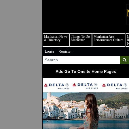
m
Manhattan News
Things To Do
Manhattan Arts
M
& Directory
Manhattan
Performances Culture
R
Login
Register
Ads Go To Onsite Home Pages