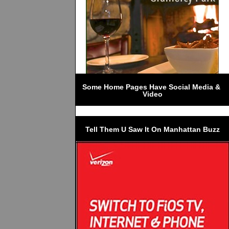
Some Home Pages Have Social Media & 
Video
Tell Them U Saw It On Manhattan Buzz