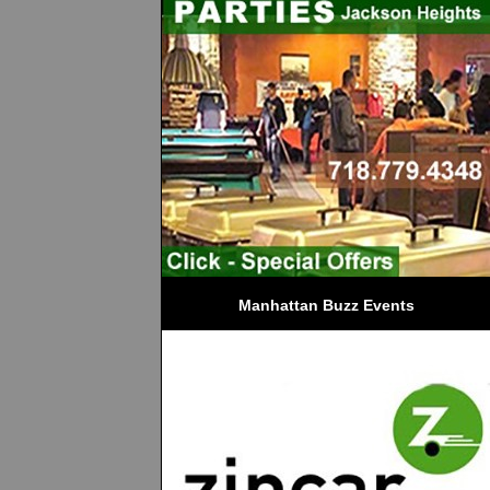
Manhattan Buzz Events