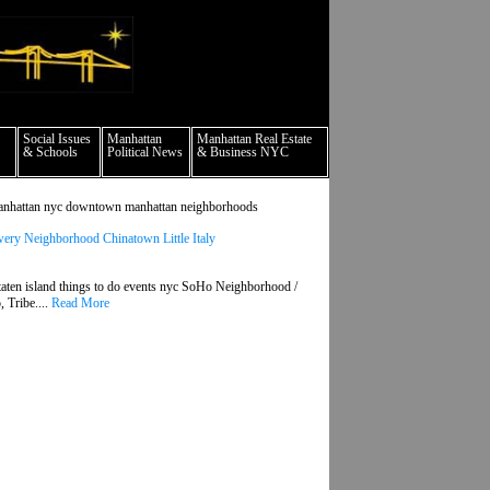
culture events nyc
Social Issues
Manhattan
Manhattan Real Estate
& Schools
Political News
& Business NYC
ds manhattan nyc downtown manhattan neighborhoods
ry Neighborhood Chinatown Little Italy
aten island things to do events nyc SoHo Neighborhood /
 Tribe....
Read More