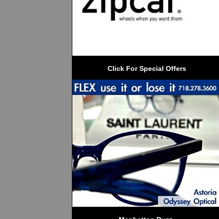
 Click For Special Offers