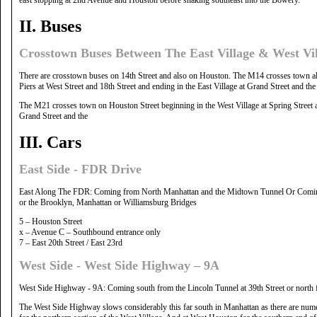
II. Buses
Crosstown Buses Between The East Village & West V
There are crosstown buses on 14th Street and also on Houston. The M14 crosses town alo
Piers at West Street and 18th Street and ending in the East Village at Grand Street and t
The M21 crosses town on Houston Street beginning in the West Village at Spring Street a
Grand Street and the
III. Cars
East Side - FDR Drive
East Along The FDR: Coming from North Manhattan and the Midtown Tunnel Or Comin
or the Brooklyn, Manhattan or Williamsburg Bridges
5 – Houston Street
x – Avenue C – Southbound entrance only
7 – East 20th Street / East 23rd
West Side - West Side Highway – 9A
West Side Highway - 9A: Coming south from the Lincoln Tunnel at 39th Street or north f
The West Side Highway slows considerably this far south in Manhattan as there are numero