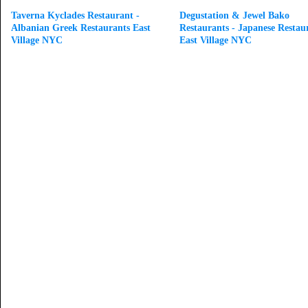
Taverna Kyclades Restaurant -
Degustation & Jewel Bako
Albanian Greek Restaurants East
Restaurants - Japanese Restau
Village NYC
East Village NYC