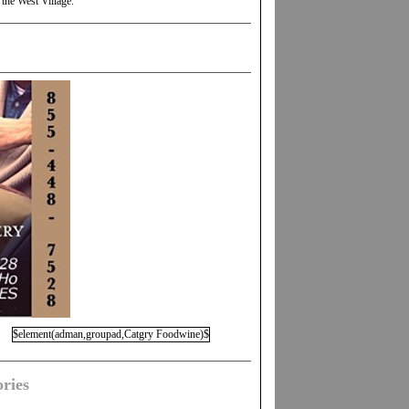
 the West Village.
$element(adman,groupad,Catgry Foodwine)$
ries