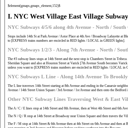
$element(gmaps,gmaps_element,152)$
I. NYC West Village East Village Subway
NYC Subways 4/5/6 along 4th Avenue - North / Sout
Stops include 14th St at Park Avenue / Astor Place at 4th Ave / Broadway Lafayette at Bl
to [EXPRESS trains numbers are encircled in RED lights / LOCAL in GREEN lights].
NYC Subways 1/2/3 - Along 7th Avenue - North / Sout
The #3 subway lines stops at 14th Street and the next stop is Chambers Street in Tribeca
Sheridan Square and also at Houston Street at Varick [7th Avenue South becomes Varick 
unless you want to [EXPRESS trains numbers are encircled in RED lights / LOCAL in 
NYC Subways L Line - Along 14th Avenue To Brookl
The L line traverses 14th Street starting at 8th Avenue and ending in the Canarsie neigh
Avenue / 14th Street Union Square / 3rd Avenue / 1st Avenue and then onto the Bedford A
Other NYC Subway Lines Traversing West & East Vil
The A / C / E lines stop at 14th Street and 8th Avenue, then at West 4th Street and 6th A
The N / Q / R stop at 14th Street at Broadway near Union Square and then travers the Vi
The F / M stop at 14th Street & 6th Avenue then at 4th Street on 6th Avenue and then a
east stopping at 2nd Avenue and Houston before snaking southeast into the Bowery.