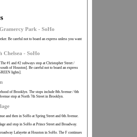
s
h Gramercy Park - SoHo
eeker. Be careful not to board an express unless you want
h Chelsea - SoHo
. The #1 and #2 subways stop at Christopher Street /
south of Houston]. Be careful not to board an express
GREEN lights].
yn
borhood of Brooklyn. The stops include 8th Avenue / 6th
venue stop at North 7th Street in Brooklyn.
lage
venue and then in SoHo at Spring Street and 6th Avenue.
llage and stop in SoHo at Prince Street and Broadway.
t Broadway Lafayette at Houston in SoHo. The F continues