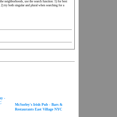
 the neighborhoods, use the search function: 1) for best
2) try both singular and plural when searching for a
y -
C
McSorley's Irish Pub - Bars &
Restaurants East Village NYC