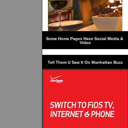
Some Home Pages Have Social Media & 
Video
Tell Them U Saw It On Manhattan Buzz