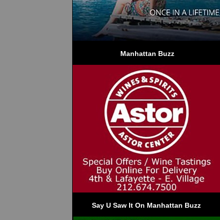
 Manhattan Buzz
Say U Saw It On Manhattan Buzz