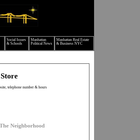
culture events nyc
Social Issues
Manhattan
Manhattan Real Estate
& Schools
Political News
& Business NYC
 Store
ebsite, telephone number & hours
 The Neighborhood