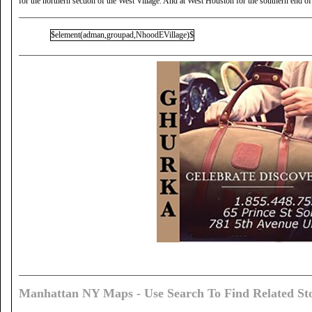
for the northern section of the West Village. And at West Houston for the southern end of
$element(adman,groupad,NhoodEVillage)$
Manhattan NY Maps - Use Search To Find Related Sto