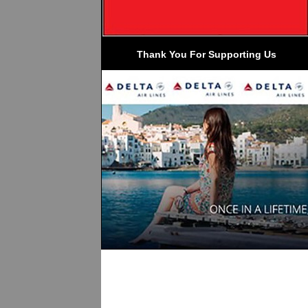
 Thank You For Supporting Us