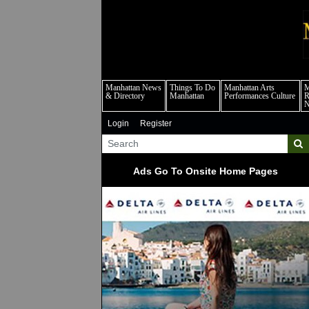
m
Manhattan News
Things To Do
Manhattan Arts
M
& Directory
Manhattan
Performances Culture
R
Login
Register
Ads Go To Onsite Home Pages