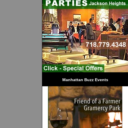
Manhattan Buzz Events