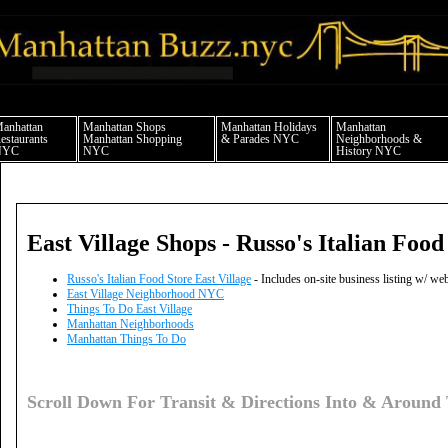
anhattan news things to do shopping restaurants neighborhoods news politics arts 
anhattan
Manhattan Shops
Manhattan Holidays
Manhattan
estaurants
Manhattan Shopping
& Parades NYC
Neighborhoods &
NYC
NYC
History NYC
East Village Shops - Russo's Italian Food
Russo's Italian Food Store East Village
- Includes on-site business listing w/ w
East Village Neighborhood NYC
Things To Do East Village
Manhattan Neighborhoods
Manhattan Things To Do
Scroll Down For Transit & Directions Into & Around