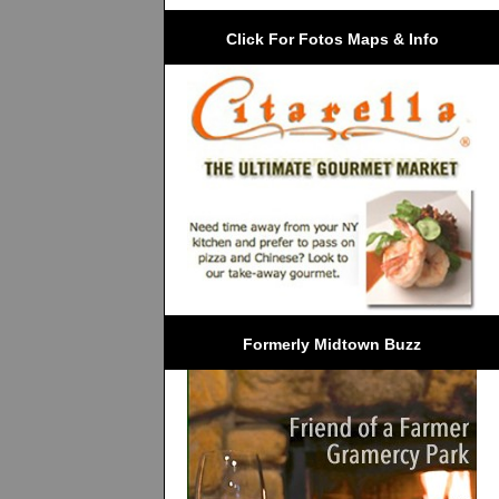
Click For Fotos Maps & Info
Formerly Midtown Buzz