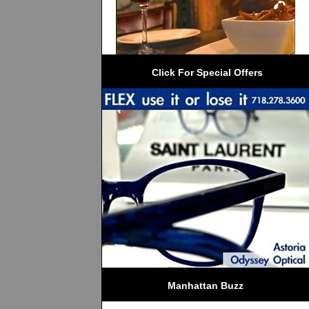
 Click For Special Offers
Manhattan Buzz