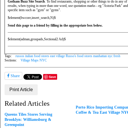
Gotham Buzz Site Search
. To find restaurants, shopping or other things to do in any of
results, when typing in more than one word, use quotation marks - eg "Astoria Park" and 
specific item such as "gym" or "gyms".
$element(bwcore,insert_search,N)$
Send this page to a friend by filling in the appropriate box below.
$element(adman,groupads,Sectional2 Ad)$
Tags:
russos italian food stores east village Russo's food stores manhattan nyc fresh
Sections:
Village Maps NYC
Share
Save
Print Article
Related Articles
Porto Rico Importing Compan
Coffee & Tea East Village NY
Queens Tiles Stores Serving
Brooklyn: Williamsburg &
Greenpoint