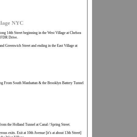
illage NYC
ng 14th Street beginning in the West Village at Chelsea
he FDR Drive.
nd Greenwich Street and ending in the East Village at
g From South Manhattan & the Brooklyn Battery Tunnel
rom the Holland Tunnel at Canal / Spring Street.
us exits. Exit at 10th Avenue [it’s at about 13th Street]