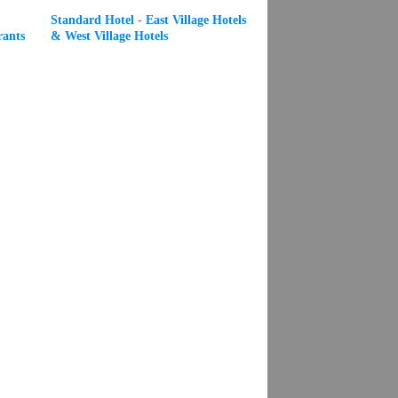
Standard Hotel - East Village Hotels
rants
& West Village Hotels