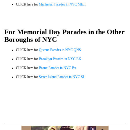
CLICK here for
Manhattan Parades in NYC Mhtn
.
For Memorial Day Parades in the Other
Boroughs of NYC
CLICK here for
Queens Parades in NYC QNS
.
CLICK here for
Brooklyn Parades in NYC BK
.
CLICK here for
Bronx Parades in NYC Bx
.
CLICK here for
Staten Island Parades in NYC SI
.