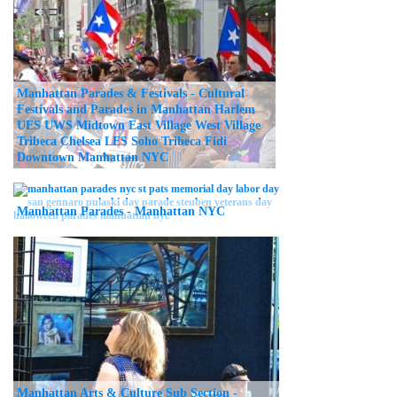
Manhattan Parades & Festivals - Cultural
Festivals and Parades in Manhattan Harlem
UES UWS Midtown East Village West Village
Tribeca Chelsea LES Soho Tribeca Fidi
Downtown Manhattan NYC
Manhattan Parades - Manhattan NYC
Manhattan Arts & Culture Sub Section -