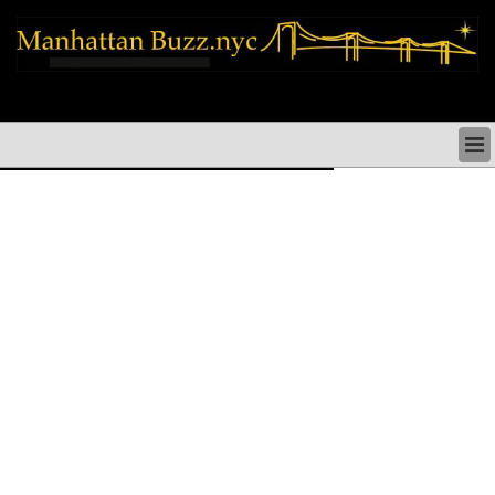
manhattan news things to do shopping restaurants neighborhoods news
politics arts culture events nyc
MANHATTAN NEWS & DIRECTORY
THINGS TO DO MANHATTAN
MANHATTAN ARTS PERFORMANCES CULTURE
MANHATTAN RESTAURANTS NYC
MANHATTAN SHOPS MANHATTAN SHOPPING NYC
MANHATTAN HOLIDAYS & PARADES NYC
MANHATTAN NEIGHBORHOODS & HISTORY NYC
SOCIAL ISSUES & SCHOOLS
MANHATTAN POLITICAL NEWS
MANHATTAN REAL ESTATE & BUSINESS NYC