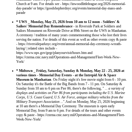
Church at 9 am. For details see - https://inwoodlittleleague.org/2026-memorial-
day-parade/ or https://goodshepherdnyc.org/events/memorial-day-mass-and-
parade
* UWS _ Monday, May 25, 2026 from 10 am to 12 noon - Soldiers' &
Sailors' Memorial Day Remembrance
- in Riverside Park at Soldiers and
Sailors Monument on Riverside Drive at 89th Street on the UWS in Manhattan.
A ceremony / tradition of many years commemorating those who lost their lives
serving the nation. For details of this event as well as other events copy & paste
- https://riversideparknyc.org/event/annual-memorial-day-ceremony-wreath-
laying/ | related sites include -
https://www.nps.gov/gegr/planyourvisit/hours.htm and
https://cnrma.cnic.navy.mil/Operations-and-Management/Fleet-Week-New-
York/
* Midtown _ Friday, Saturday, Sunday & Monday, May 22 - 25, 2026 at
various times - Memorial Day Events - at the Intrepid Air & Space
Museum in Manhattan
. On Friday night it's free movie night from 6 - 10 pm.
On Saturday it's the Battle of the Big Bands from 7 - 11 pm. On Saturday &
Sunday from 10 am to 6 pm on Pier 86, there's the following, "
... a variety of
displays and activities on Pier 86 from participants including the U.S. Marine
Corps, U.S. Coast Guard, U.S. Air Force, antique military vehicles from the
Military Transport Association ...
".And on Monday, May 25, 2026 beginning
at 10 am there's a Memorial Day Ceremony. The museum is open early
Memorial Day, from 9 am to 6 pm. For details of the tours and other events
copy & paste - https://cnrma.cnic.navy.mil/Operations-and-Management/Fleet-
Week-New-York/