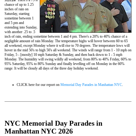
5.21.26
. There's a 75%
chance of up to 1.25
inches of rain on
Saturday, starting
sometime between 1
and 5 pm and
extending into Sunday,
with another .25 to .5
inch of rain, ending sometime between 1 and 4 pm. There's a 20% to 40% chance of a
negligible amount of rain Monday. The temperature highs will hover between 60 to 65
all weekend, except Monday where it will rise to 70 degrees. The temperature lows will
hover in the mid 50's to high 50's all weekend. The winds will range from 1 - 10 mph on
Friday, 5 - [mostly] 10 mph Saturday & Sunday, and then back down to 1 - 5 mph
Monday. The humidity will swing wildly all weekend, from 80% to 40% Friday, 60% to
95% Saturday, 95% to 80% Sunday and finally levelling off on Monday in the 60%
range. It will be cloudy all days of the three day holiday weekend.
CLICK here for our report on
Memorial Day Parades in Manhattan NYC
.
NYC Memorial Day Parades in
Manhattan NYC 2026