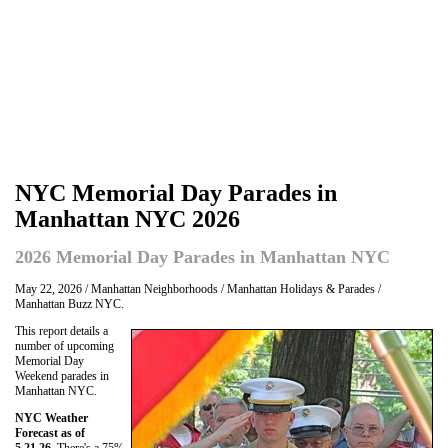
NYC Memorial Day Parades in
Manhattan NYC 2026
2026 Memorial Day Parades in Manhattan NYC
May 22, 2026 / Manhattan Neighborhoods / Manhattan Holidays & Parades /
Manhattan Buzz NYC.
This report details a
number of upcoming
Memorial Day
Weekend parades in
Manhattan NYC.
NYC Weather
Forecast as of