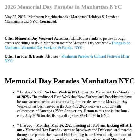
2026 Memorial Day Parades in Manhattan NYC
May 22, 2026 / Manhattan Neighborhoods / Manhattan Holidays & Parades /
Manhattan Buzz NYC.
Continued
.
Other Memorial Day Weekend Activities
. CLICK these links to peruse through
events and things to do in Manhattan over the Memorial Day weekend -
Things to do
Manhattan Memorial Day Weekend & Parades NYC
.
Other Parades & Events
. Also see -
Manhattan Parades & Cultural Festivals Mhtn
NYC
.
Memorial Day Parades Manhattan NYC
* Editor's Note - No Fleet Week in NYC over the Memorial Day Weekend
of 2026
- The traditional Fleet Week that New Yorkers and Brooklynites have
become accustomed to accommodating for decades over the Memorial Day
Weekend has been moved to the July 4th, 2026 week to synch up with
celebrations of America's 250th Anniversary. Return to this site in late June /
early July 2026 for details regarding Fleet Week 2026 in NYC.
* Inwood _ Monday, May 26, 2025 meeting at 10.30 am, kicking off at 11
am - Memorial Day Parade -
starts at Broadway and Dyckman, and marches
through the park to the Inwood Hill Park flag in the Inwood neighborhood of
Manhattan. There's a pre-parade commemorative mass at Good Shepherd