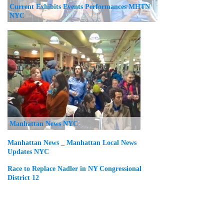
Current Exhibits Events Performances MHTN
NYC
Manhattan News NYC
Manhattan News _ Manhattan Local News
Updates NYC
Race to Replace Nadler in NY Congressional
District 12