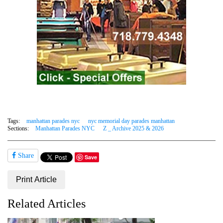
Tags:
manhattan parades nyc
nyc memorial day parades manhattan
Sections:
Manhattan Parades NYC
Z _ Archive 2025 & 2026
Share
Save
Print Article
Related Articles